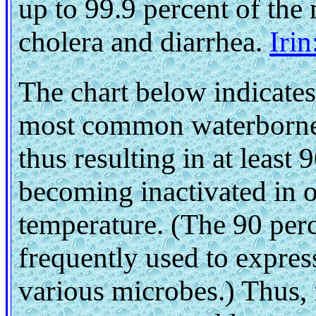
up to 99.9 percent of the
cholera and diarrhea.
Iri
The chart below indicates
most common waterborne p
thus resulting in at least
becoming inactivated in o
temperature. (The 90 perc
frequently used to express
various microbes.) Thus, 