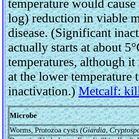
temperature would cause a
log) reduction in viable 
disease. (Significant inac
actually starts at about 5
temperatures, although it
at the lower temperature 
inactivation.)
Metcalf: ki
Microbe
Worms, Protozoa cysts
(Giardia, Cryptosp