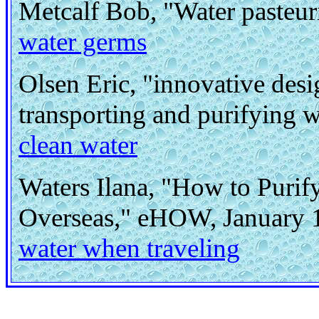
Metcalf Bob, "Water pasteur
water germs
Olsen Eric, "innovative desi
transporting and purifying 
clean water
Waters Ilana, "How to Purif
Overseas," eHOW, January 
water when traveling