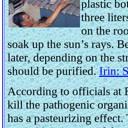
plastic b
three liter
on the roo
soak up the sun’s rays. 
later, depending on the st
should be purified.
Irin:
According to officials a
kill the pathogenic organi
has a pasteurizing effect.