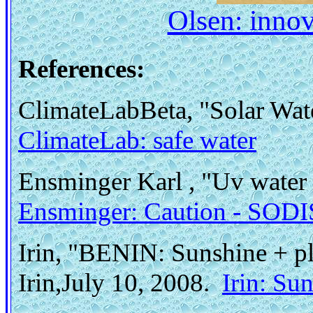
Olsen: innov
References:
ClimateLabBeta, "Solar Wat
ClimateLab: safe water
Ensminger Karl , "Uv water 
Ensminger: Caution - SODIS 
Irin, "BENIN: Sunshine + pla
Irin,July 10, 2008.
Irin: Su