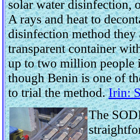
solar water disinfection, 
A rays and heat to decon
disinfection method they 
transparent container wit
up to two million people i
though Benin is one of th
to trial the method.
Irin:
The SODI
straightfo