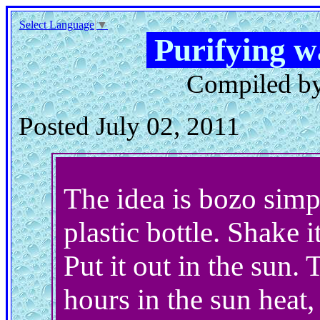
Select Language
▼
Purifying w
Compiled by
Posted July 02, 2011
The idea is bozo simpl
plastic bottle. Shake i
Put it out in the sun.
hours in the sun heat,