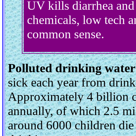
UV kills diarrhea and
chemicals, low tech a
common sense.
Polluted drinking water
sick each year from drin
Approximately 4 billion c
annually, of which 2.5 mi
around 6000 children die 