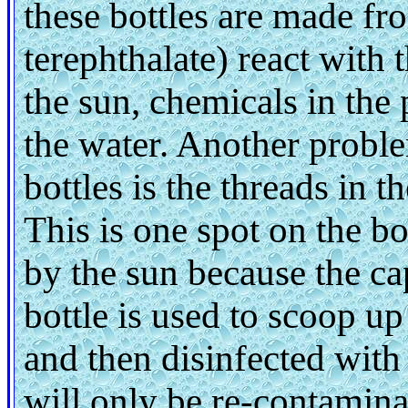
these bottles are made fr
terephthalate) react with
the sun, chemicals in the 
the water. Another proble
bottles is the threads in t
This is one spot on the bo
by the sun because the cap
bottle is used to scoop up
and then disinfected wit
will only be re-contamina