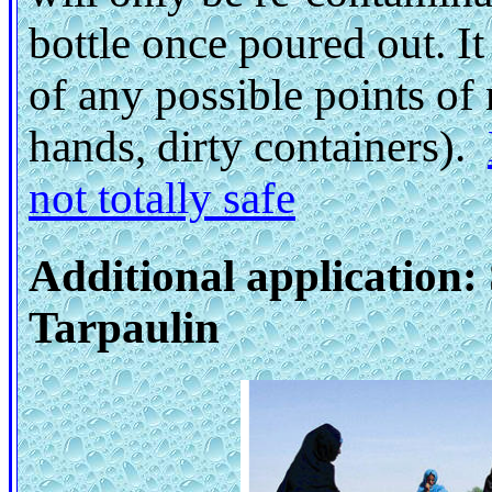
bottle once poured out. It
of any possible points of 
hands, dirty containers).
not totally safe
Additional application:
Tarpaulin