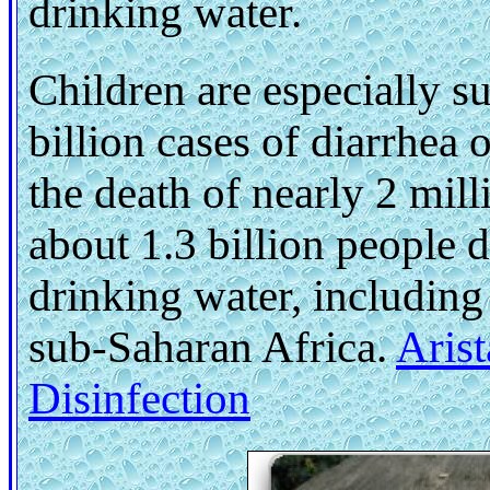
drinking water.
Children are especially s
billion cases of diarrhea 
the death of nearly 2 mil
about 1.3 billion people d
drinking water, including
sub-Saharan Africa.
Aris
Disinfection