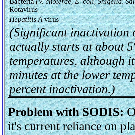
Bacteria
(V. cholerae, E. coli, Shigella, Sa
Rotavirus
Hepatitis A
virus
(Significant inactivation
actually starts at about 
temperatures, although it
minutes at the lower tem
percent inactivation.)
Problem with SODIS:
On
it's current reliance on pl