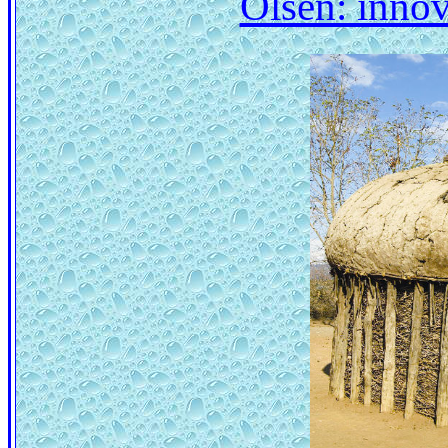
Olsen: innov