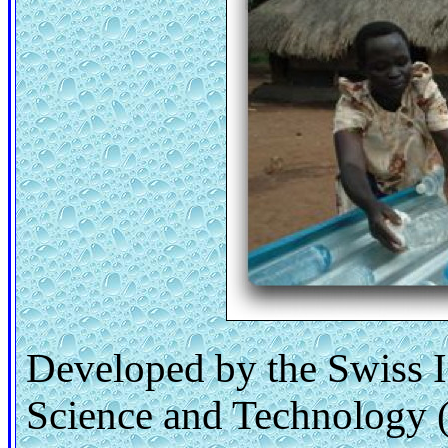
Developed by the Swiss I
Science and Technology 